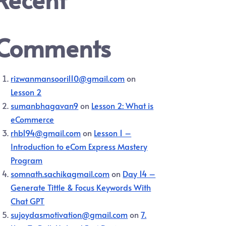
Comments
rizwanmansoori110@gmail.com
on
Lesson 2
sumanbhagavan9
on
Lesson 2: What is
eCommerce
rhb194@gmail.com
on
Lesson 1 –
Introduction to eCom Express Mastery
Program
somnath.sachikagmail.com
on
Day 14 –
Generate Tittle & Focus Keywords With
Chat GPT
sujoydasmotivation@gmail.com
on
7.