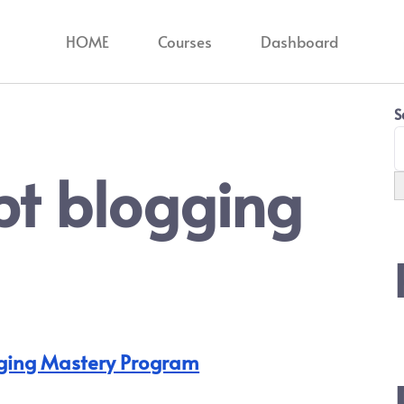
HOME
Courses
Dashboard
S
pt blogging
ging Mastery Program