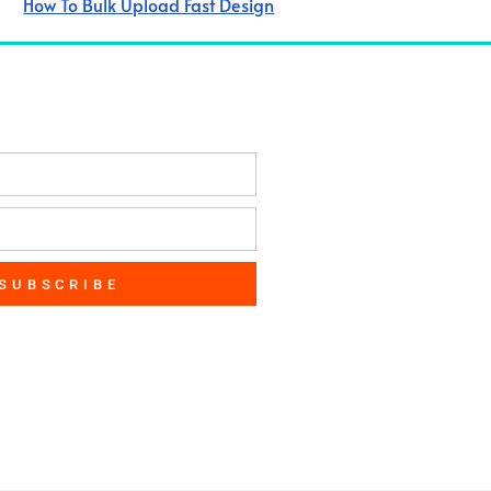
How To Bulk Upload Fast Design
SUBSCRIBE