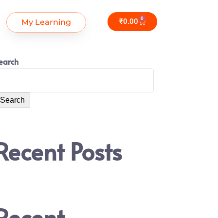
0
₹
0.00
My Learning
earch
Search
Recent Posts
Recent