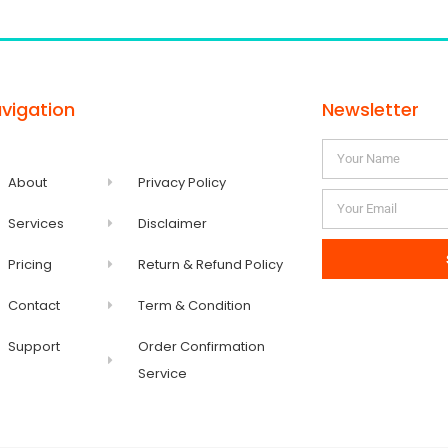
vigation
Newsletter
About
Privacy Policy
Services
Disclaimer
Pricing
Return & Refund Policy
Contact
Term & Condition
Support
Order Confirmation
Service