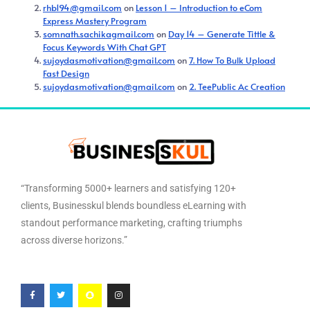
rhb194@gmail.com
on
Lesson 1 – Introduction to eCom
Express Mastery Program
somnath.sachikagmail.com
on
Day 14 – Generate Tittle &
Focus Keywords With Chat GPT
sujoydasmotivation@gmail.com
on
7. How To Bulk Upload
Fast Design
sujoydasmotivation@gmail.com
on
2. TeePublic Ac Creation
“Transforming 5000+ learners and satisfying 120+
clients, Businesskul blends boundless eLearning with
standout performance marketing, crafting triumphs
across diverse horizons.”