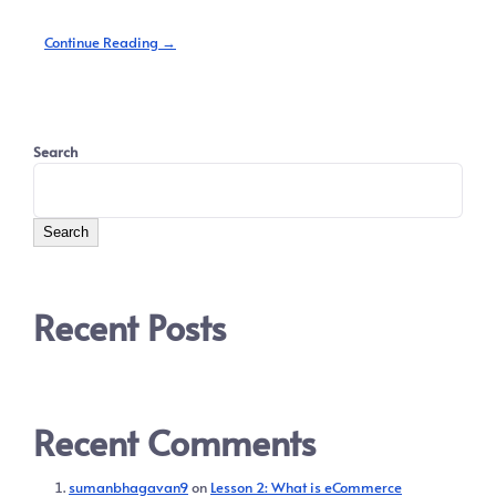
Continue Reading →
Search
Search
Recent Posts
Recent Comments
sumanbhagavan9
on
Lesson 2: What is eCommerce