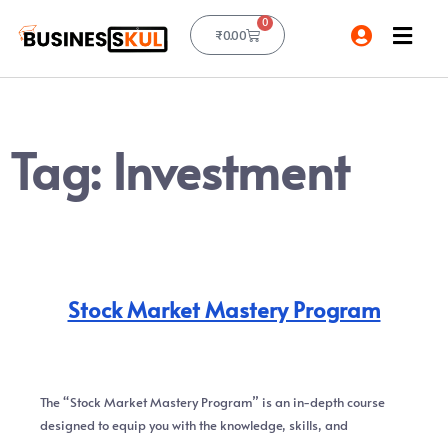
0
₹
0.00
Tag:
Investment
Stock Market Mastery Program
The “Stock Market Mastery Program” is an in-depth course
designed to equip you with the knowledge, skills, and