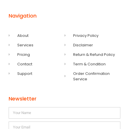
Navigation
About
Privacy Policy
Services
Disclaimer
Pricing
Return & Refund Policy
Contact
Term & Condition
Support
Order Confirmation
Service
Newsletter