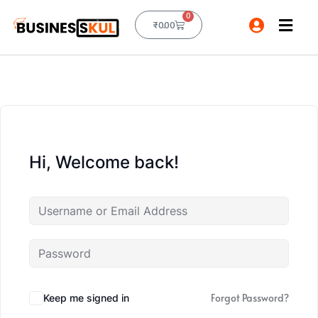
0
₹
0.00
Hi, Welcome back!
Forgot Password?
Keep me signed in