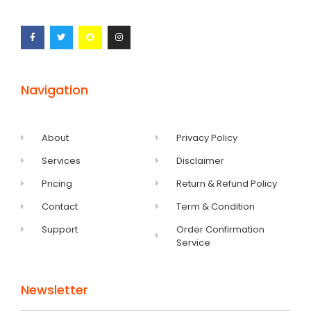
Navigation
About
Privacy Policy
Services
Disclaimer
Pricing
Return & Refund Policy
Contact
Term & Condition
Support
Order Confirmation
Service
Newsletter