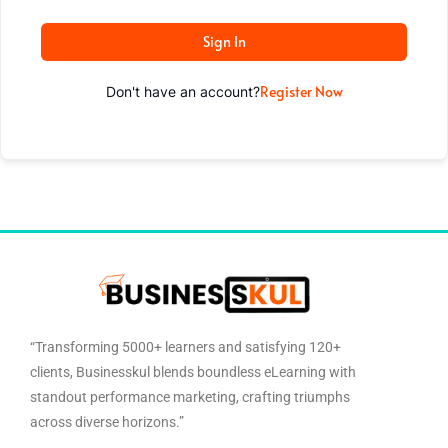
Sign In
Register Now
Don't have an account?
“Transforming 5000+ learners and satisfying 120+
clients, Businesskul blends boundless eLearning with
standout performance marketing, crafting triumphs
across diverse horizons.”