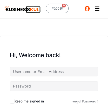
0
₹
0.00
Hi, Welcome back!
Forgot Password?
Keep me signed in