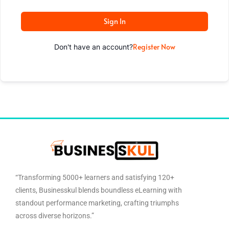
Sign In
Register Now
Don't have an account?
“Transforming 5000+ learners and satisfying 120+
clients, Businesskul blends boundless eLearning with
standout performance marketing, crafting triumphs
across diverse horizons.”