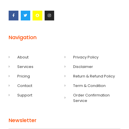
Navigation
About
Privacy Policy
Services
Disclaimer
Pricing
Return & Refund Policy
Contact
Term & Condition
Support
Order Confirmation
Service
Newsletter