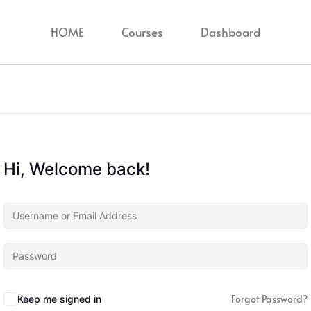
HOME
Courses
Dashboard
Hi, Welcome back!
Forgot Password?
Keep me signed in