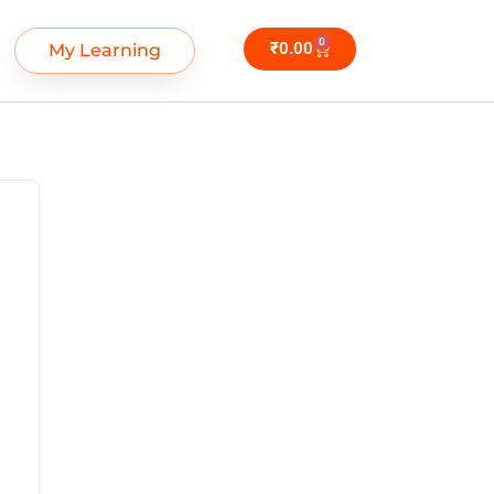
0
₹
0.00
My Learning