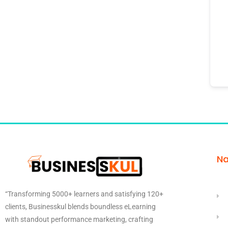
Na
“Transforming 5000+ learners and satisfying 120+
clients, Businesskul blends boundless eLearning
with standout performance marketing, crafting