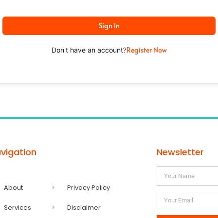
Sign In
Register Now
Don't have an account?
vigation
Newsletter
About
Privacy Policy
Services
Disclaimer