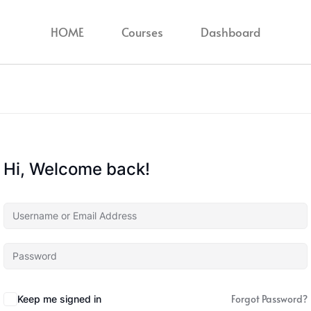
HOME
Courses
Dashboard
Hi, Welcome back!
Forgot Password?
Keep me signed in