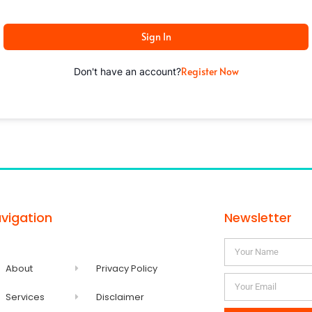
Sign In
Register Now
Don't have an account?
vigation
Newsletter
About
Privacy Policy
Services
Disclaimer