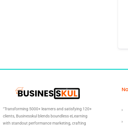
Na
“Transforming 5000+ learners and satisfying 120+
clients, Businesskul blends boundless eLearning
with standout performance marketing, crafting