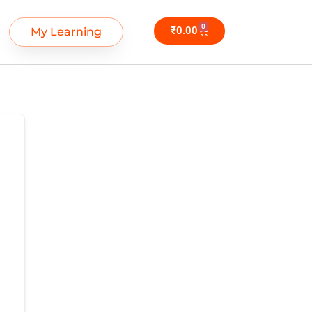
0
₹
0.00
My Learning