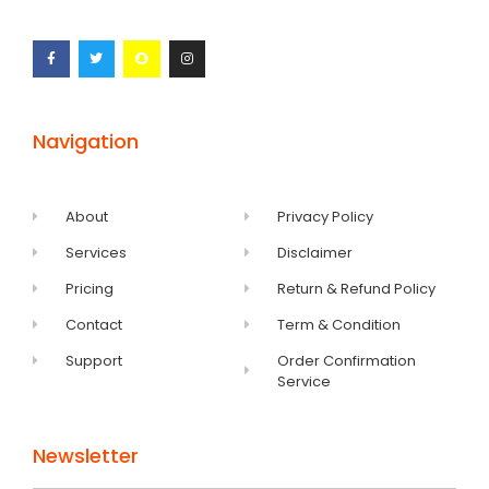
Navigation
About
Privacy Policy
Services
Disclaimer
Pricing
Return & Refund Policy
Contact
Term & Condition
Support
Order Confirmation
Service
Newsletter