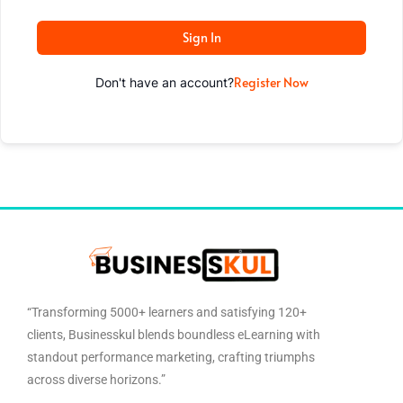
Sign In
Register Now
Don't have an account?
“Transforming 5000+ learners and satisfying 120+
clients, Businesskul blends boundless eLearning with
standout performance marketing, crafting triumphs
across diverse horizons.”