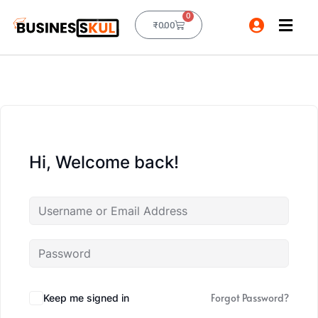
0
₹
0.00
Hi, Welcome back!
Forgot Password?
Keep me signed in