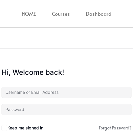
HOME
Courses
Dashboard
Hi, Welcome back!
Forgot Password?
Keep me signed in