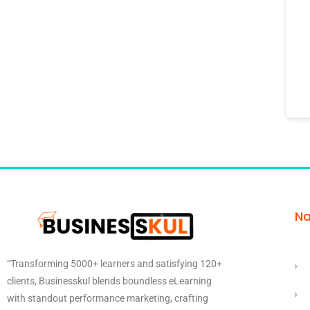
Na
“Transforming 5000+ learners and satisfying 120+
clients, Businesskul blends boundless eLearning
with standout performance marketing, crafting