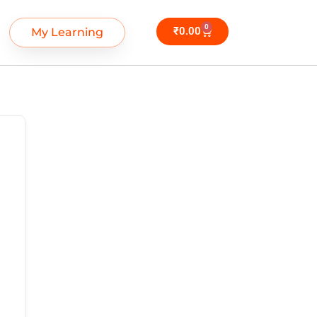
0
₹
0.00
My Learning