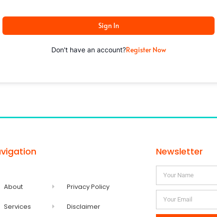
Sign In
Register Now
Don't have an account?
vigation
Newsletter
About
Privacy Policy
Services
Disclaimer