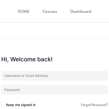
HOME
Courses
Dashboard
Hi, Welcome back!
Forgot Password?
Keep me signed in