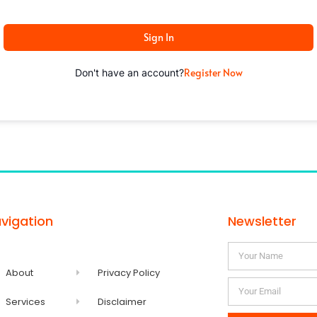
Sign In
Register Now
Don't have an account?
vigation
Newsletter
About
Privacy Policy
Services
Disclaimer