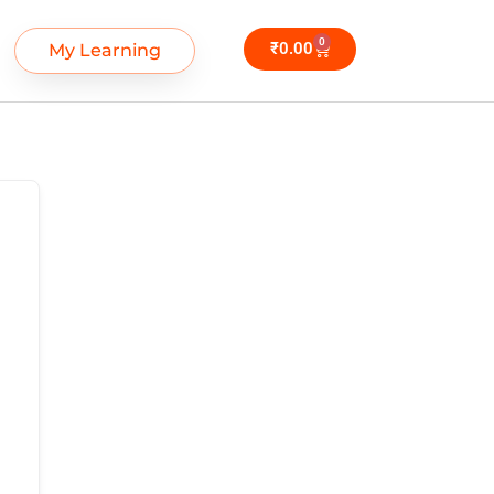
0
₹
0.00
My Learning