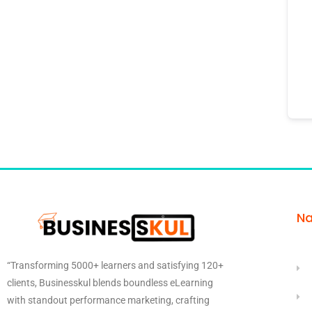
Na
“Transforming 5000+ learners and satisfying 120+
clients, Businesskul blends boundless eLearning
with standout performance marketing, crafting