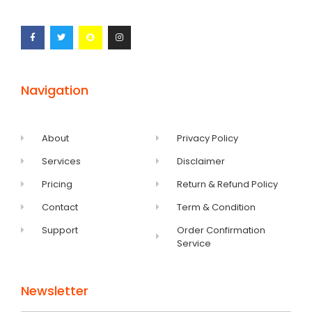
Navigation
About
Privacy Policy
Services
Disclaimer
Pricing
Return & Refund Policy
Contact
Term & Condition
Support
Order Confirmation
Service
Newsletter