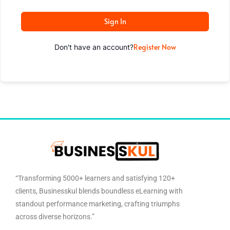
Sign In
Register Now
Don't have an account?
“Transforming 5000+ learners and satisfying 120+
clients, Businesskul blends boundless eLearning with
standout performance marketing, crafting triumphs
across diverse horizons.”