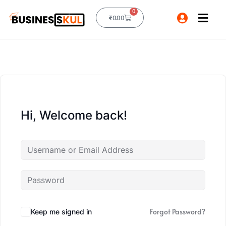
0
₹
0.00
Hi, Welcome back!
Forgot Password?
Keep me signed in