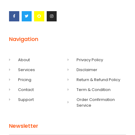
Navigation
About
Privacy Policy
Services
Disclaimer
Pricing
Return & Refund Policy
Contact
Term & Condition
Support
Order Confirmation
Service
Newsletter