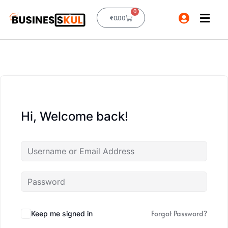
0
₹
0.00
Hi, Welcome back!
Forgot Password?
Keep me signed in