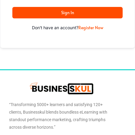
Sign In
Register Now
Don't have an account?
“Transforming 5000+ learners and satisfying 120+
clients, Businesskul blends boundless eLearning with
standout performance marketing, crafting triumphs
across diverse horizons.”