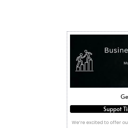
Ge
Suppot T
We’re excited to offer o