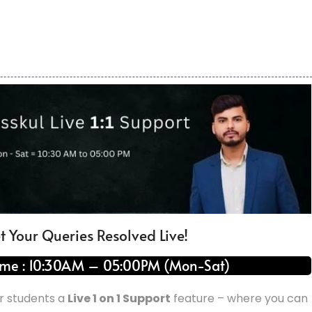
t Your Queries Resolved Live!
ime : 10:30AM – 05:00PM (Mon-Sat)
ur students a
Live 1 on 1 Support
feature – where you can