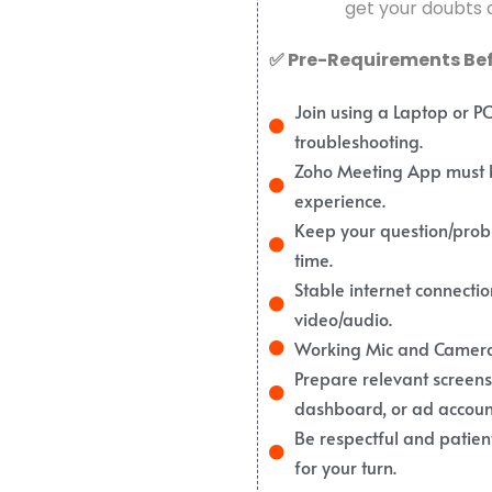
get your doubts a
✅ Pre-Requirements Befo
Join using a Laptop or P
troubleshooting.
Zoho Meeting App must be
experience.
Keep your question/prob
time.
Stable internet connect
video/audio.
Working Mic and Camera 
Prepare relevant screensho
dashboard, or ad account
Be respectful and patient
for your turn.