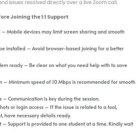
nd issues resolved directly over a live Zoom call.
re Joining the 1:1 Support
C – Mobile devices may limit screen sharing and smooth
 installed – Avoid browser-based joining for a better
lem ready – Be clear on what you need help with to save
ion – Minimum speed of 10 Mbps is recommended for smooth
– Communication is key during the session.
ts or login access – If the issue is related to a tool,
, have necessary details ready.
 – Support is provided to one student at a time. Kindly wait