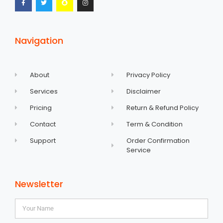
Navigation
About
Privacy Policy
Services
Disclaimer
Pricing
Return & Refund Policy
Contact
Term & Condition
Support
Order Confirmation
Service
Newsletter