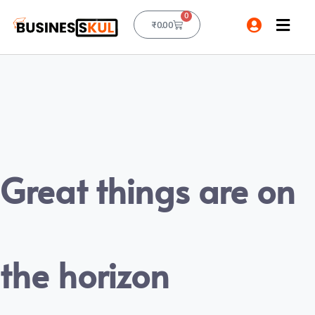
0
₹
0.00
Great things are on
the horizon