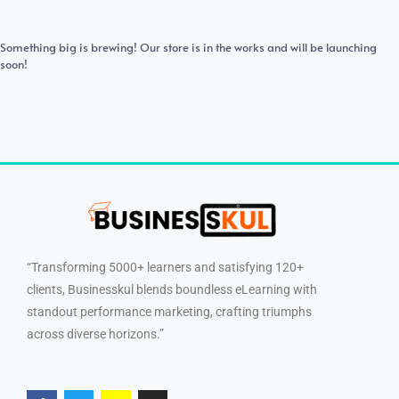
Something big is brewing! Our store is in the works and will be launching
soon!
“Transforming 5000+ learners and satisfying 120+
clients, Businesskul blends boundless eLearning with
standout performance marketing, crafting triumphs
across diverse horizons.”